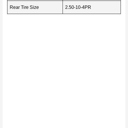
Rear Tire Size
2.50-10-4PR