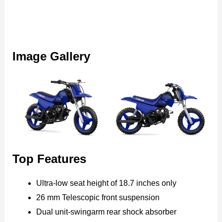
Image Gallery
Top Features
Ultra-low seat height of 18.7 inches only
26 mm Telescopic front suspension
Dual unit-swingarm rear shock absorber