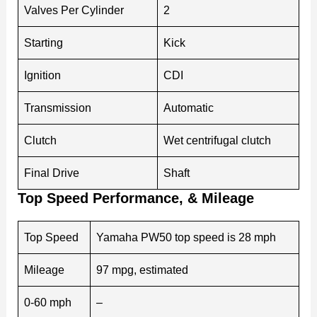
Valves Per Cylinder
2
Starting
Kick
Ignition
CDI
Transmission
Automatic
Clutch
Wet centrifugal clutch
Final Drive
Shaft
Top Speed Performance, & Mileage
Top Speed
Yamaha PW50 top speed is 28 mph
Mileage
97 mpg, estimated
0-60 mph
–