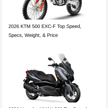
2026 KTM 500 EXC-F Top Speed,
Specs, Weight, & Price