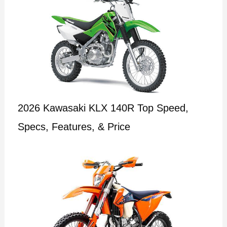
2026 Kawasaki KLX 140R Top Speed,
Specs, Features, & Price