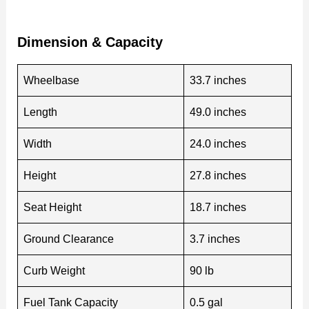
Dimension & Capacity
Wheelbase
33.7 inches
Length
49.0 inches
Width
24.0 inches
Height
27.8 inches
Seat Height
18.7 inches
Ground Clearance
3.7 inches
Curb Weight
90 lb
Fuel Tank Capacity
0.5 gal