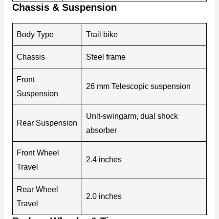
Chassis & Suspension
Body Type
Trail bike
Chassis
Steel frame
Front
26 mm Telescopic suspension
Suspension
Unit-swingarm, dual shock
Rear Suspension
absorber
Front Wheel
2.4 inches
Travel
Rear Wheel
2.0 inches
Travel