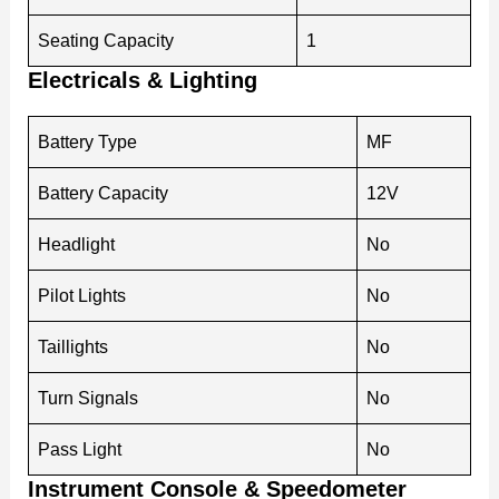
Seating Capacity
1
Electricals & Lighting
Battery Type
MF
Battery Capacity
12V
Headlight
No
Pilot Lights
No
Taillights
No
Turn Signals
No
Pass Light
No
Instrument Console & Speedometer