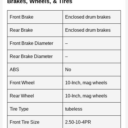
Brakes, Wheels, & Tires
Front Brake
Enclosed drum brakes
Rear Brake
Enclosed drum brakes
Front Brake Diameter
–
Rear Brake Diameter
–
ABS
No
Front Wheel
10-Inch, mag wheels
Rear Wheel
10-Inch, mag wheels
Tire Type
tubeless
Front Tire Size
2.50-10-4PR