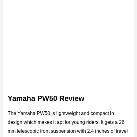
Yamaha PW50 Review
The Yamaha PW50 is lightweight and compact in
design which makes it apt for young riders. It gets a 26
mm telescopic front suspension with 2.4 inches of travel