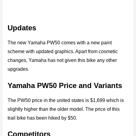
Updates
The new Yamaha PW50 comes with a new paint
scheme with updated graphics. Apart from cosmetic
changes, Yamaha has not given this bike any other
upgrades.
Yamaha PW50 Price and Variants
The PW50 price in the united states is $1,699 which is
slightly higher than the older model. The price of this
trail bike has been hiked by $50.
Competitors