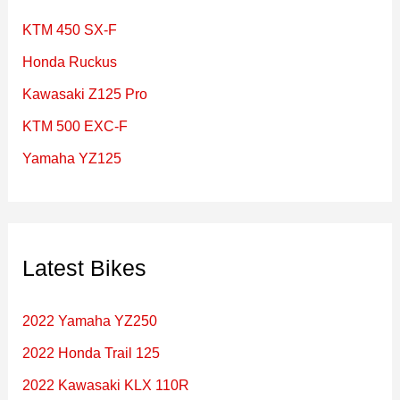
f
KTM 450 SX-F
o
Honda Ruckus
r
Kawasaki Z125 Pro
:
KTM 500 EXC-F
Yamaha YZ125
Latest Bikes
2022 Yamaha YZ250
2022 Honda Trail 125
2022 Kawasaki KLX 110R