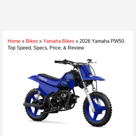
Home
»
Bikes
»
Yamaha Bikes
»
2026 Yamaha PW50
Top Speed, Specs, Price, & Review