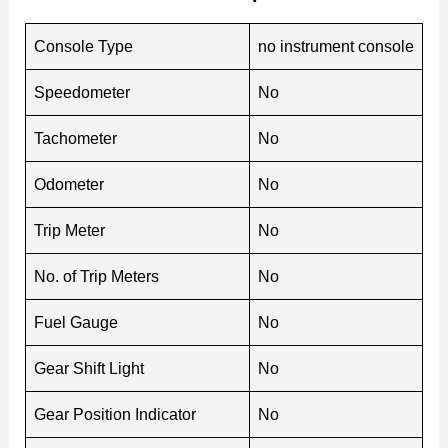
Console Type
no instrument console
Speedometer
No
Tachometer
No
Odometer
No
Trip Meter
No
No. of Trip Meters
No
Fuel Gauge
No
Gear Shift Light
No
Gear Position Indicator
No