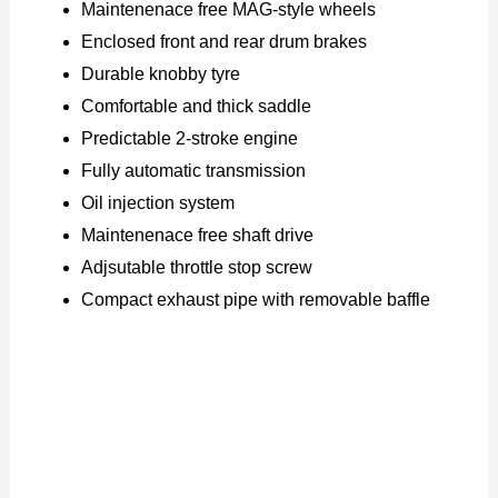
Maintenenace free MAG-style wheels
Enclosed front and rear drum brakes
Durable knobby tyre
Comfortable and thick saddle
Predictable 2-stroke engine
Fully automatic transmission
Oil injection system
Maintenenace free shaft drive
Adjsutable throttle stop screw
Compact exhaust pipe with removable baffle