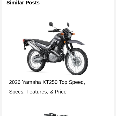
Similar Posts
2026 Yamaha XT250 Top Speed,
Specs, Features, & Price