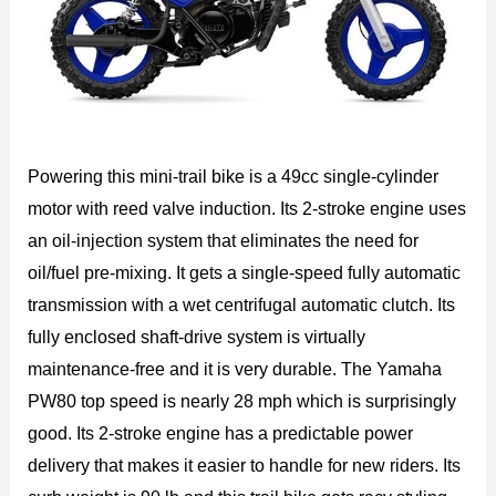
Powering this mini-trail bike is a 49cc single-cylinder
motor with reed valve induction. Its 2-stroke engine uses
an oil-injection system that eliminates the need for
oil/fuel pre-mixing. It gets a single-speed fully automatic
transmission with a wet centrifugal automatic clutch. Its
fully enclosed shaft-drive system is virtually
maintenance-free and it is very durable. The Yamaha
PW80 top speed is nearly 28 mph which is surprisingly
good. Its 2-stroke engine has a predictable power
delivery that makes it easier to handle for new riders. Its