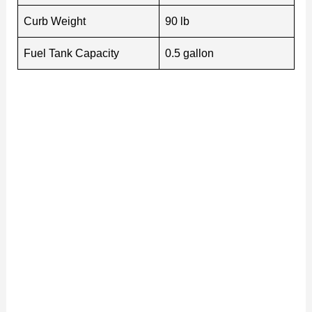
Curb Weight
90 lb
Fuel Tank Capacity
0.5 gallon