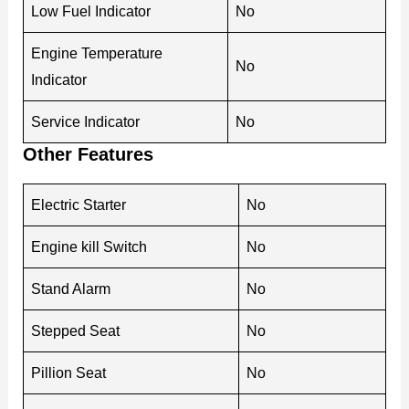
Low Fuel Indicator
No
Engine Temperature
No
Indicator
Service Indicator
No
Other Features
Electric Starter
No
Engine kill Switch
No
Stand Alarm
No
Stepped Seat
No
Pillion Seat
No