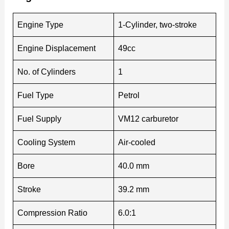
Engine Type
1-Cylinder, two-stroke
Engine Displacement
49cc
No. of Cylinders
1
Fuel Type
Petrol
Fuel Supply
VM12 carburetor
Cooling System
Air-cooled
Bore
40.0 mm
Stroke
39.2 mm
Compression Ratio
6.0:1