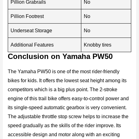
Pillion Grabrails
No
Pillion Footrest
No
Underseat Storage
No
Additional Features
Knobby tires
Conclusion on Yamaha PW50
The Yamaha PW50 is one of the most rider-friendly
bikes for kids. It offers the lowest seat height among its
competitors which is a big plus point. The 2-stroke
engine of this trail bike offers easy-to-control power and
its single-speed automatic gearbox is very convenient.
The adjustable throttle stop screw helps to increase the
speed gradually as the skills of the rider improve. Its
accessible design and motor along with an exciting