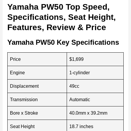
Yamaha PW50 Top Speed,
Specifications, Seat Height,
Features, Review & Price
Yamaha PW50 Key Specifications
Price
$1,699
Engine
1-cylinder
Displacement
49cc
Transmission
Automatic
Bore x Stroke
40.0mm x 39.2mm
Seat Height
18.7 inches