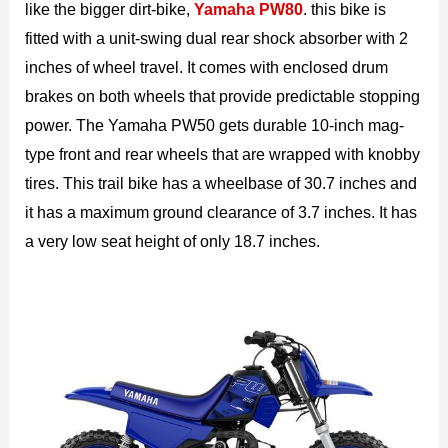
like the bigger dirt-bike,
Yamaha PW80
. this bike is
fitted with a unit-swing dual rear shock absorber with 2
inches of wheel travel. It comes with enclosed drum
brakes on both wheels that provide predictable stopping
power. The Yamaha PW50 gets durable 10-inch mag-
type front and rear wheels that are wrapped with knobby
tires. This trail bike has a wheelbase of 30.7 inches and
it has a maximum ground clearance of 3.7 inches. It has
a very low seat height of only 18.7 inches.