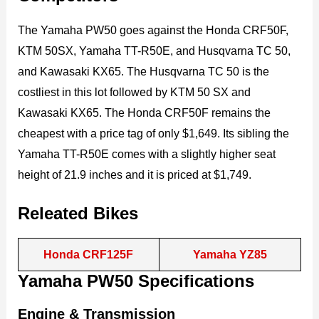
The Yamaha PW50 goes against the Honda CRF50F,
KTM 50SX, Yamaha TT-R50E, and Husqvarna TC 50,
and Kawasaki KX65. The Husqvarna TC 50 is the
costliest in this lot followed by KTM 50 SX and
Kawasaki KX65. The Honda CRF50F remains the
cheapest with a price tag of only $1,649. Its sibling the
Yamaha TT-R50E comes with a slightly higher seat
height of 21.9 inches and it is priced at $1,749.
Releated Bikes
Honda CRF125F
Yamaha YZ85
Yamaha PW50 Specifications
Engine & Transmission