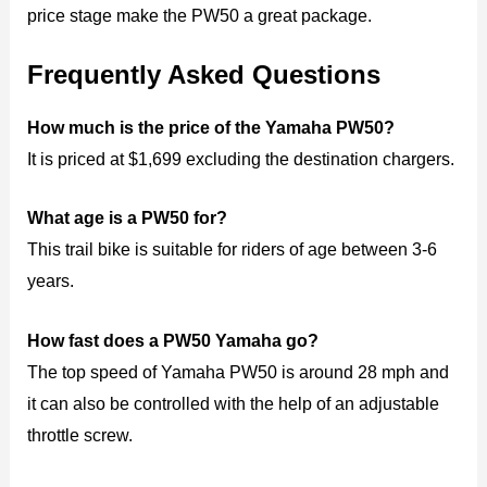
price stage make the PW50 a great package.
Frequently Asked Questions
How much is the price of the Yamaha PW50?
It is priced at $1,699 excluding the destination chargers.
What age is a PW50 for?
This trail bike is suitable for riders of age between 3-6
years.
How fast does a PW50 Yamaha go?
The top speed of Yamaha PW50 is around 28 mph and
it can also be controlled with the help of an adjustable
throttle screw.