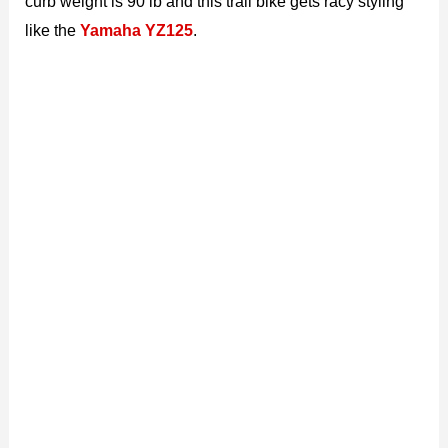
curb weight is 90 lb and this trail bike gets racy styling
like the
Yamaha YZ125
.