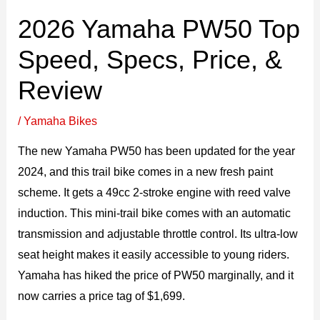
2026 Yamaha PW50 Top
Speed, Specs, Price, &
Review
/
Yamaha Bikes
The new Yamaha PW50 has been updated for the year
2024, and this trail bike comes in a new fresh paint
scheme. It gets a 49cc 2-stroke engine with reed valve
induction. This mini-trail bike comes with an automatic
transmission and adjustable throttle control. Its ultra-low
seat height makes it easily accessible to young riders.
Yamaha has hiked the price of PW50 marginally, and it
now carries a price tag of $1,699.