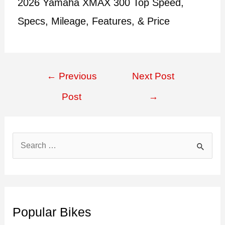
2026 Yamaha XMAX 300 Top Speed,
Specs, Mileage, Features, & Price
Post
←
Previous
Next Post
navigation
Post
→
S
e
a
r
c
Popular Bikes
h