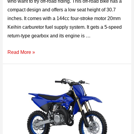
who want to try off-road riding. This off-road bike has a
compact design and offers a low seat height of 30.7
inches. It comes with a 144cc four-stroke motor 20mm
Keihin carburetor fuel supply system. It gets a 5-speed
return-type gearbox and its engine is …
2026
Read More »
Kawasaki
KLX
140R
Top
Speed,
Specs,
Features,
&
Price