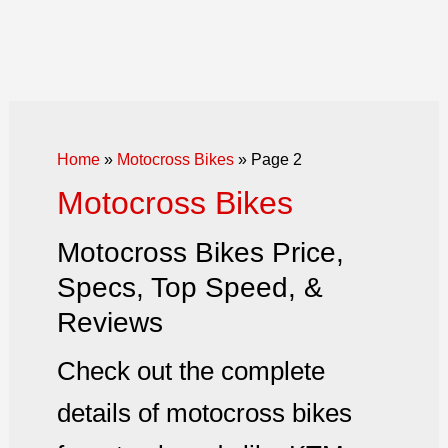
Home
»
Motocross Bikes
»
Page 2
Motocross Bikes
Motocross Bikes Price,
Specs, Top Speed, &
Reviews
Check out the complete
details of motocross bikes