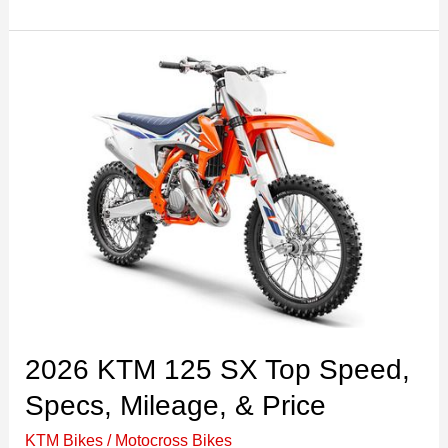
Yamaha
YZ85
Top
Speed,
Specs,
Price,&
Review
2026 KTM 125 SX Top Speed,
Specs, Mileage, & Price
KTM Bikes
/
Motocross Bikes