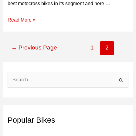
best motocross bikes in its segment and here …
2026
Read More »
KTM
450
Posts
SX-
←
Previous Page
1
2
navigation
F
Top
Speed,
S
Specs,
e
Price,
a
&
r
Mileage
c
Popular Bikes
h
f