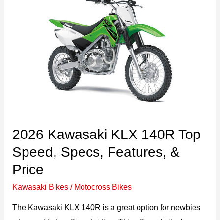
2026 Kawasaki KLX 140R Top
Speed, Specs, Features, &
Price
Kawasaki Bikes
/
Motocross Bikes
The Kawasaki KLX 140R is a great option for newbies