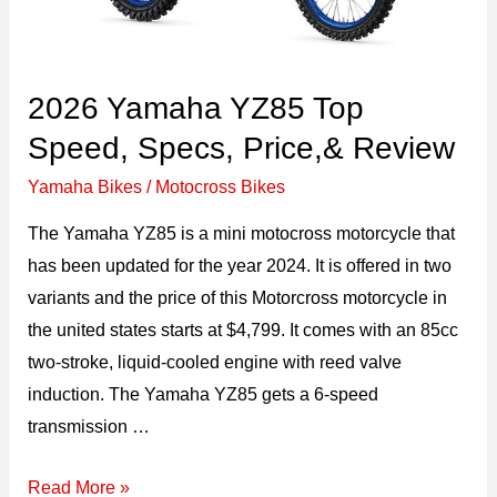
2026 Yamaha YZ85 Top
Speed, Specs, Price,& Review
Yamaha Bikes
/
Motocross Bikes
The Yamaha YZ85 is a mini motocross motorcycle that
has been updated for the year 2024. It is offered in two
variants and the price of this Motorcross motorcycle in
the united states starts at $4,799. It comes with an 85cc
two-stroke, liquid-cooled engine with reed valve
induction. The Yamaha YZ85 gets a 6-speed
transmission …
2026
Read More »