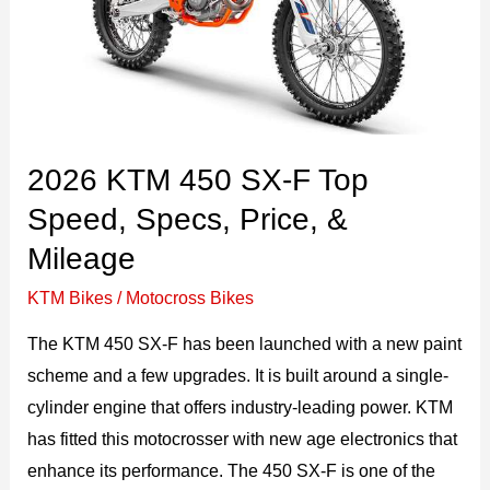
&
Price
2026 KTM 450 SX-F Top
Speed, Specs, Price, &
Mileage
KTM Bikes
/
Motocross Bikes
The KTM 450 SX-F has been launched with a new paint
scheme and a few upgrades. It is built around a single-
cylinder engine that offers industry-leading power. KTM
has fitted this motocrosser with new age electronics that
enhance its performance. The 450 SX-F is one of the