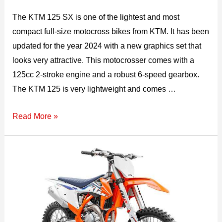
The KTM 125 SX is one of the lightest and most
compact full-size motocross bikes from KTM. It has been
updated for the year 2024 with a new graphics set that
looks very attractive. This motocrosser comes with a
125cc 2-stroke engine and a robust 6-speed gearbox.
The KTM 125 is very lightweight and comes …
2026
Read More »
KTM
125
SX
Top
Speed,
Specs,
Mileage,