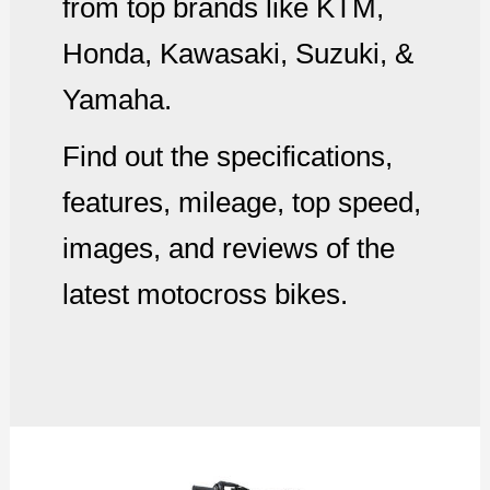
from top brands like KTM,
Honda, Kawasaki, Suzuki, &
Yamaha.
Find out the specifications,
features, mileage, top speed,
images, and reviews of the
latest motocross bikes.