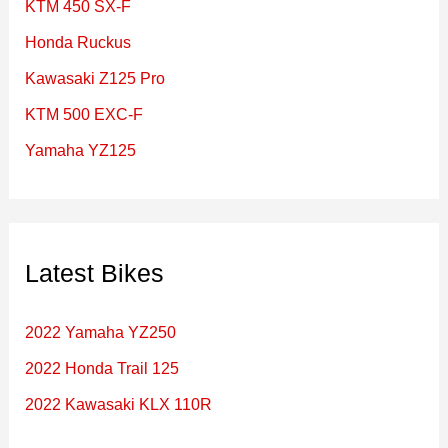
KTM 450 SX-F
o
Honda Ruckus
r
Kawasaki Z125 Pro
:
KTM 500 EXC-F
Yamaha YZ125
Latest Bikes
2022 Yamaha YZ250
2022 Honda Trail 125
2022 Kawasaki KLX 110R