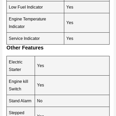
Low Fuel Indicator
Yes
Engine Temperature
Yes
Indicator
Service Indicator
Yes
Other Features
Electric
Yes
Starter
Engine kill
Yes
Switch
Stand Alarm
No
Stepped