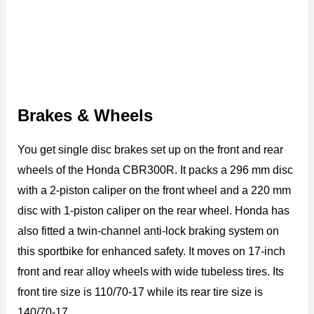
Brakes & Wheels
You get single disc brakes set up on the front and rear
wheels of the Honda CBR300R. It packs a 296 mm disc
with a 2-piston caliper on the front wheel and a 220 mm
disc with 1-piston caliper on the rear wheel. Honda has
also fitted a twin-channel anti-lock braking system on
this sportbike for enhanced safety. It moves on 17-inch
front and rear alloy wheels with wide tubeless tires. Its
front tire size is 110/70-17 while its rear tire size is
140/70-17.