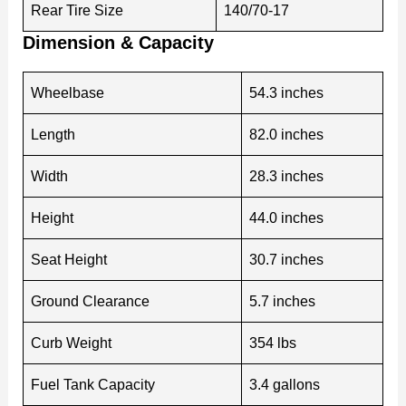
Rear Tire Size
140/70-17
Dimension & Capacity
Wheelbase
54.3 inches
Length
82.0 inches
Width
28.3 inches
Height
44.0 inches
Seat Height
30.7 inches
Ground Clearance
5.7 inches
Curb Weight
354 lbs
Fuel Tank Capacity
3.4 gallons