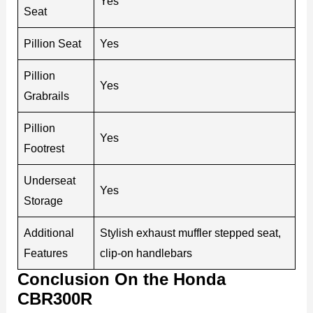
Yes
Seat
Pillion Seat
Yes
Pillion
Yes
Grabrails
Pillion
Yes
Footrest
Underseat
Yes
Storage
Additional
Stylish exhaust muffler stepped seat,
Features
clip-on handlebars
Conclusion On the Honda
CBR300R