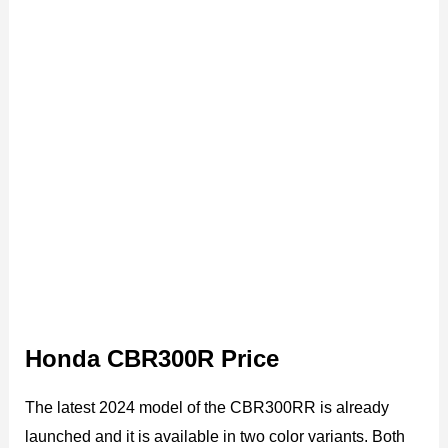
Honda CBR300R Price
The latest 2024 model of the CBR300RR is already
launched and it is available in two color variants. Both