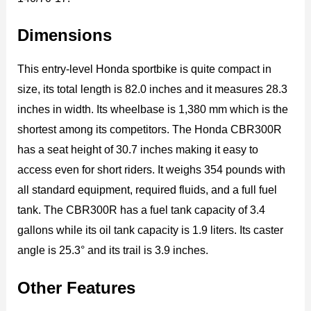
Dimensions
This entry-level Honda sportbike is quite compact in
size, its total length is 82.0 inches and it measures 28.3
inches in width. Its wheelbase is 1,380 mm which is the
shortest among its competitors. The Honda CBR300R
has a seat height of 30.7 inches making it easy to
access even for short riders. It weighs 354 pounds with
all standard equipment, required fluids, and a full fuel
tank. The CBR300R has a fuel tank capacity of 3.4
gallons while its oil tank capacity is 1.9 liters. Its caster
angle is 25.3° and its trail is 3.9 inches.
Other Features