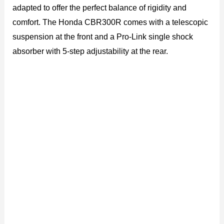
adapted to offer the perfect balance of rigidity and
comfort. The Honda CBR300R comes with a telescopic
suspension at the front and a Pro-Link single shock
absorber with 5-step adjustability at the rear.