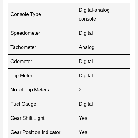
Digital-analog
Console Type
console
Speedometer
Digital
Tachometer
Analog
Odometer
Digital
Trip Meter
Digital
No. of Trip Meters
2
Fuel Gauge
Digital
Gear Shift Light
Yes
Gear Position Indicator
Yes