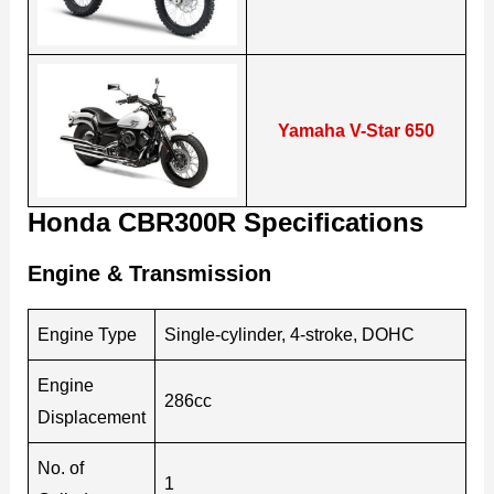
Yamaha V-Star 650
Honda CBR300R Specifications
Engine & Transmission
Engine Type
Single-cylinder, 4-stroke, DOHC
Engine
286cc
Displacement
No. of
1