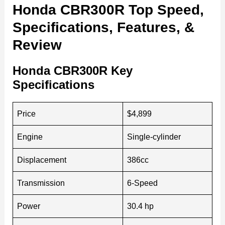
Honda CBR300R Top Speed,
Specifications, Features, &
Review
Honda CBR300R Key
Specifications
Price
$4,899
Engine
Single-cylinder
Displacement
386cc
Transmission
6-Speed
Power
30.4 hp