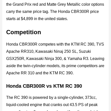
the Grand Prix red and Matte Grey Metallic color options
carry the same price tag. The Honda CBR300R price
starts at $4,899 in the united states.
Competition
Honda CBR300R competes with the KTM RC 390, TVS
Apache RR310, Kawasaki Ninaj 250 SL, Suzuki
GSX250R, Kawasaki Ninja 300, & Yamaha R3. Leaving
aside the twin-cylinder models, its prime competitors are
Apache RR 310 and the KTM RC 390.
Honda CBR300R vs KTM RC 390
The RC 390 is powered by a single-cylinder, 373cc,
liquid-cooled engine that cranks out 43.5 PS of peak