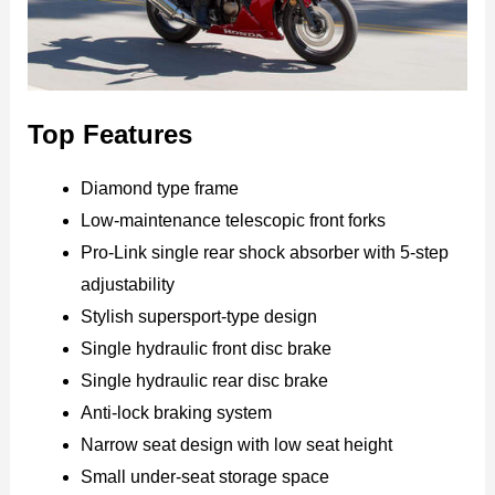
Top Features
Diamond type frame
Low-maintenance telescopic front forks
Pro-Link single rear shock absorber with 5-step
adjustability
Stylish supersport-type design
Single hydraulic front disc brake
Single hydraulic rear disc brake
Anti-lock braking system
Narrow seat design with low seat height
Small under-seat storage space