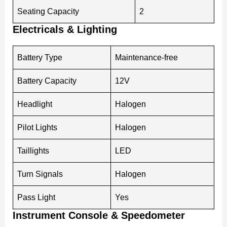
Seating Capacity
2
Electricals & Lighting
Battery Type
Maintenance-free
Battery Capacity
12V
Headlight
Halogen
Pilot Lights
Halogen
Taillights
LED
Turn Signals
Halogen
Pass Light
Yes
Instrument Console & Speedometer