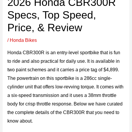
2026 Honda CBR300R
Specs, Top Speed,
Price, & Review
/
Honda Bikes
Honda CBR300R is an entry-level sportbike that is fun
to ride and also practical for daily use. It is available in
two paint schemes and it carries a price tag of $4,899.
The powertrain on this sportbike is a 286cc single-
cylinder unit that offers low-revving torque. It comes with
a six-speed transmission and it uses a 38mm throttle
body for crisp throttle response. Below we have curated
the complete details of the CBR300R that you need to
know about.