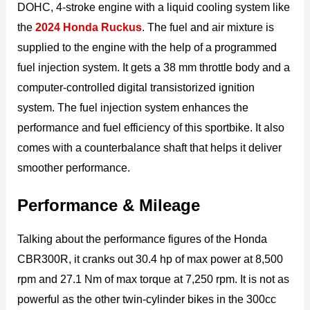
DOHC, 4-stroke engine with a liquid cooling system like
the
2024 Honda Ruckus
. The fuel and air mixture is
supplied to the engine with the help of a programmed
fuel injection system. It gets a 38 mm throttle body and a
computer-controlled digital transistorized ignition
system. The fuel injection system enhances the
performance and fuel efficiency of this sportbike. It also
comes with a counterbalance shaft that helps it deliver
smoother performance.
Performance & Mileage
Talking about the performance figures of the Honda
CBR300R, it cranks out 30.4 hp of max power at 8,500
rpm and 27.1 Nm of max torque at 7,250 rpm. It is not as
powerful as the other twin-cylinder bikes in the 300cc