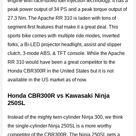
engine with race-tuned fuel injection technology. It has a
peak power output of 34 PS and a peak torque output of
27.3 Nm. The Apache RR 310 is laden with tons of
segment-first features that make it a great deal. This
sports bike comes with multiple ride modes, inverted
forks, a Bi-LED projector headlight, assist and slipper
clutch, 3-mode ABS, & TFT console. While the Apache
RR 310 would have been a great competitor to the
Honda CBR300R in the United States but it is not
available in the US market as of now.
Honda CBR300R vs Kawasaki Ninja
250SL
Instead of the mighty twin-cylinder Ninja 300, we think
the single-cylinder Ninja 250SL is a more worthy
competitor of the CBR300R. The Ninja 250SL gets a