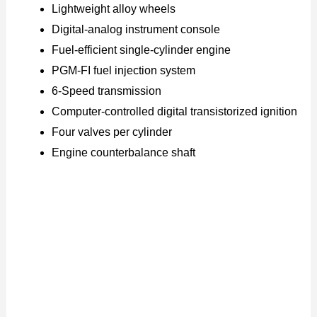
Lightweight alloy wheels
Digital-analog instrument console
Fuel-efficient single-cylinder engine
PGM-FI fuel injection system
6-Speed transmission
Computer-controlled digital transistorized ignition
Four valves per cylinder
Engine counterbalance shaft