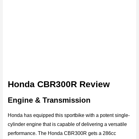
Honda CBR300R Review
Engine & Transmission
Honda has equipped this sportbike with a potent single-
cylinder engine that is capable of delivering a versatile
performance. The Honda CBR300R gets a 286cc