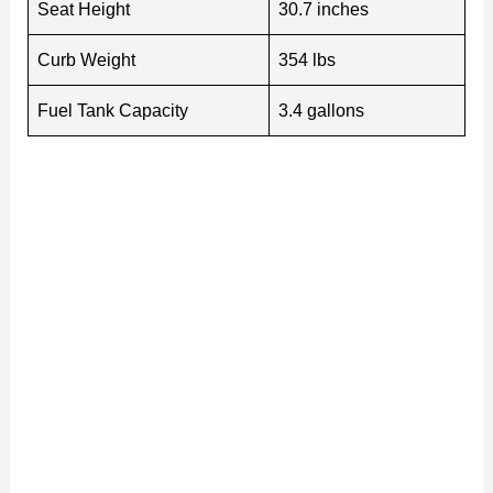
Seat Height
30.7 inches
Curb Weight
354 lbs
Fuel Tank Capacity
3.4 gallons