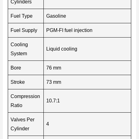
Cylinders
Fuel Type
Gasoline
Fuel Supply
PGM-FI fuel injection
Cooling
Liquid cooling
System
Bore
76 mm
Stroke
73 mm
Compression
10.7:1
Ratio
Valves Per
4
Cylinder