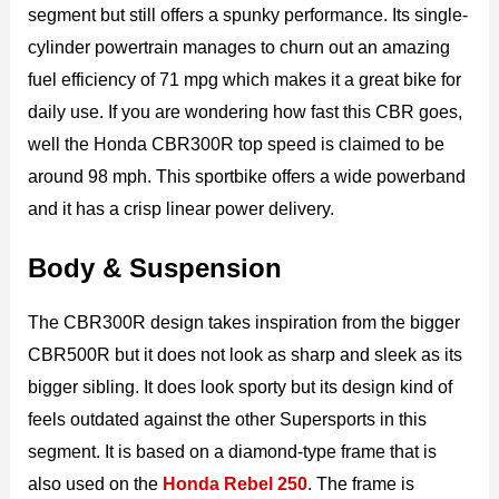
segment but still offers a spunky performance. Its single-
cylinder powertrain manages to churn out an amazing
fuel efficiency of 71 mpg which makes it a great bike for
daily use. If you are wondering how fast this CBR goes,
well the Honda CBR300R top speed is claimed to be
around 98 mph. This sportbike offers a wide powerband
and it has a crisp linear power delivery.
Body & Suspension
The CBR300R design takes inspiration from the bigger
CBR500R but it does not look as sharp and sleek as its
bigger sibling. It does look sporty but its design kind of
feels outdated against the other Supersports in this
segment. It is based on a diamond-type frame that is
also used on the
Honda Rebel 250
. The frame is