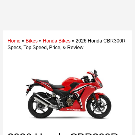
Home
»
Bikes
»
Honda Bikes
»
2026 Honda CBR300R
Specs, Top Speed, Price, & Review