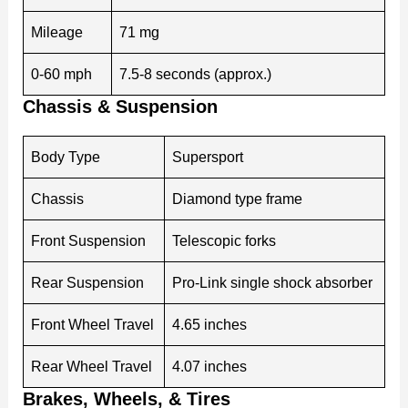
Mileage
71 mg
0-60 mph
7.5-8 seconds (approx.)
Chassis & Suspension
Body Type
Supersport
Chassis
Diamond type frame
Front Suspension
Telescopic forks
Rear Suspension
Pro-Link single shock absorber
Front Wheel Travel
4.65 inches
Rear Wheel Travel
4.07 inches
Brakes, Wheels, & Tires