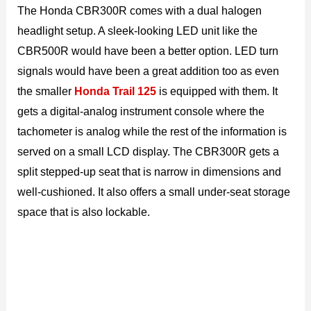
The Honda CBR300R comes with a dual halogen
headlight setup. A sleek-looking LED unit like the
CBR500R would have been a better option. LED turn
signals would have been a great addition too as even
the smaller
Honda Trail 125
is equipped with them. It
gets a digital-analog instrument console where the
tachometer is analog while the rest of the information is
served on a small LCD display. The CBR300R gets a
split stepped-up seat that is narrow in dimensions and
well-cushioned. It also offers a small under-seat storage
space that is also lockable.