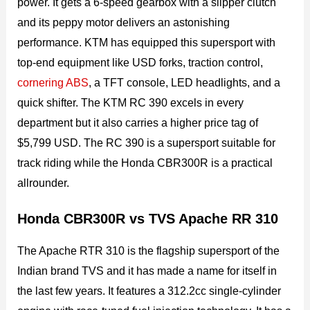
power. It gets a 6-speed gearbox with a slipper clutch
and its peppy motor delivers an astonishing
performance. KTM has equipped this supersport with
top-end equipment like USD forks, traction control,
cornering ABS
, a TFT console, LED headlights, and a
quick shifter. The KTM RC 390 excels in every
department but it also carries a higher price tag of
$5,799 USD. The RC 390 is a supersport suitable for
track riding while the Honda CBR300R is a practical
allrounder.
Honda CBR300R vs TVS Apache RR 310
The Apache RTR 310 is the flagship supersport of the
Indian brand TVS and it has made a name for itself in
the last few years. It features a 312.2cc single-cylinder