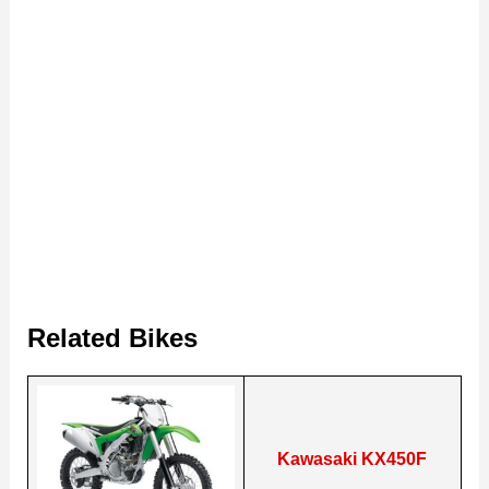
Related Bikes
Kawasaki KX450F