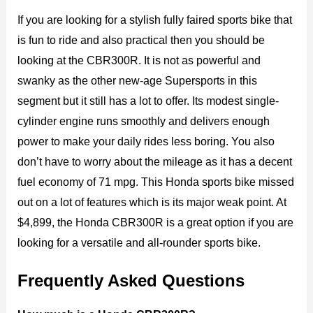
If you are looking for a stylish fully faired sports bike that
is fun to ride and also practical then you should be
looking at the CBR300R. It is not as powerful and
swanky as the other new-age Supersports in this
segment but it still has a lot to offer. Its modest single-
cylinder engine runs smoothly and delivers enough
power to make your daily rides less boring. You also
don’t have to worry about the mileage as it has a decent
fuel economy of 71 mpg. This Honda sports bike missed
out on a lot of features which is its major weak point. At
$4,899, the Honda CBR300R is a great option if you are
looking for a versatile and all-rounder sports bike.
Frequently Asked Questions