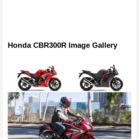
Honda CBR300R Image Gallery