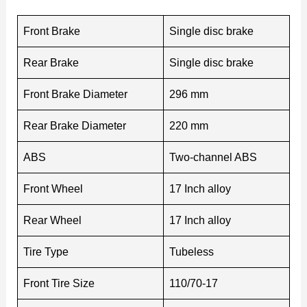
Front Brake
Single disc brake
Rear Brake
Single disc brake
Front Brake Diameter
296 mm
Rear Brake Diameter
220 mm
ABS
Two-channel ABS
Front Wheel
17 Inch alloy
Rear Wheel
17 Inch alloy
Tire Type
Tubeless
Front Tire Size
110/70-17