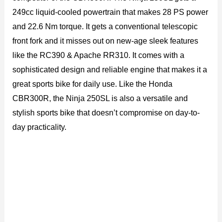
249cc liquid-cooled powertrain that makes 28 PS power
and 22.6 Nm torque. It gets a conventional telescopic
front fork and it misses out on new-age sleek features
like the RC390 & Apache RR310. It comes with a
sophisticated design and reliable engine that makes it a
great sports bike for daily use. Like the Honda
CBR300R, the Ninja 250SL is also a versatile and
stylish sports bike that doesn’t compromise on day-to-
day practicality.