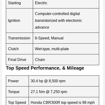
Starting
Electric
Computer-controlled digital
Ignition
transistorized with electronic
advance
Transmission
6-Speed, Manual
Clutch
Wet-type, multi-plate
Final Drive
Chain
Top Speed Performance, & Mileage
Power
30.4 hp @ 8,500 rpm
Torque
27.1 Nm @ 7,250 rpm
Top Speed
Honda CBR300R top speed is 98 mph